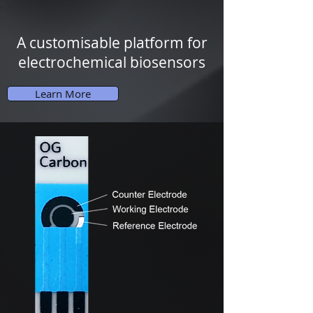
A customisable
platform for
electrochemical biosensors
Learn More