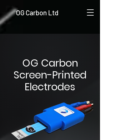
OG Carbon Ltd
OG Carbon
Screen-Printed
Electrodes