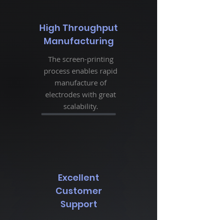
High Throughput
Manufacturing
The screen-printing
process enables rapid
manufacture of
electrodes with great
scalability.
Excellent
Customer
Support