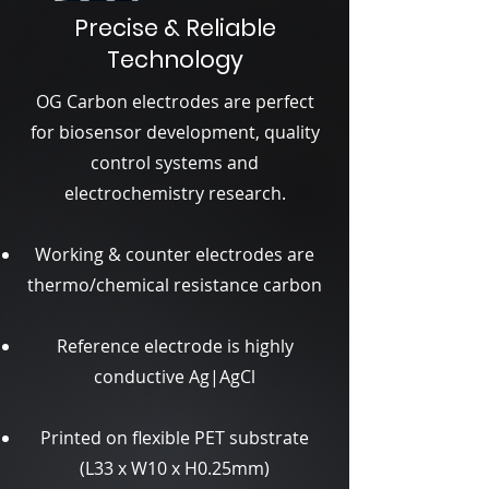
Precise & Reliable
Technology
OG Carbon electrodes are perfect
for biosensor development, quality
control systems and
electrochemistry research.
Working & counter electrodes are
thermo/chemical resistance carbon
Reference electrode is highly
conductive Ag|AgCl
Printed on flexible PET substrate
(L33 x W10 x H0.25mm)