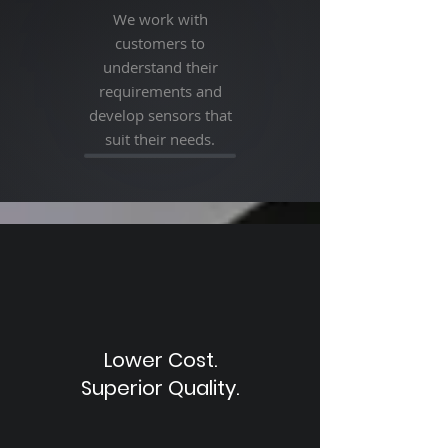
We work with
customers to
understand their
requirements and
develop sensors that
suit their needs.
Lower Cost.
Superior Quality.