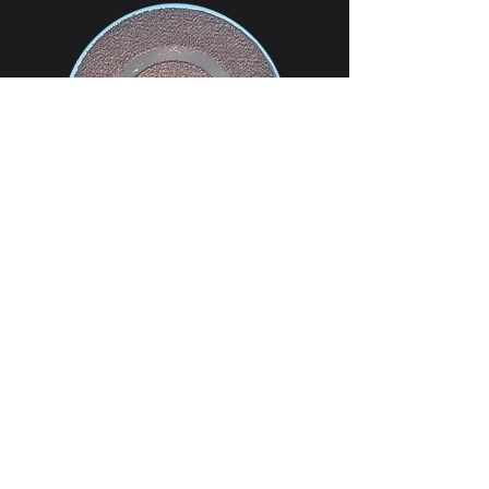
OG Carbon Ltd uses superior carbon inks
to ensure ultra high quality electrodes
are printed.
The standardised design enables the
electrodes to be used with most