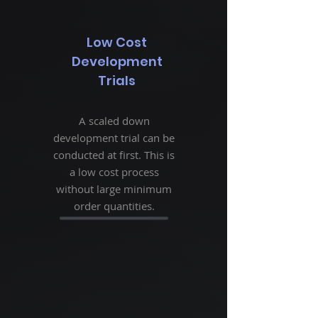
Low Cost
Development
Trials
A scaled down
development trial can be
conducted at first. This is
a low cost process
without large minimum
order quantities.