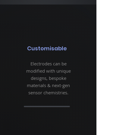
Customisable
Electrodes can be
modified with unique
designs, bespoke
materials & next-gen
sensor chemistries.